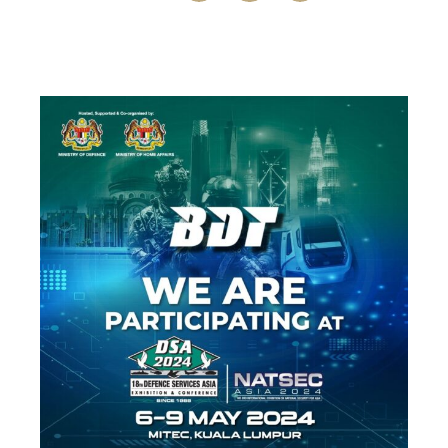
Meet at 6-9. May in Kuala Lumpur