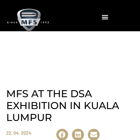
News
MFS AT THE DSA
EXHIBITION IN KUALA
LUMPUR
22. 04. 2024.
Share: