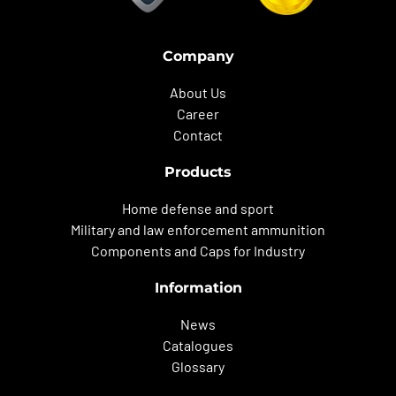
Company
About Us
Career
Contact
Products
Home defense and sport
Military and law enforcement ammunition
Components and Caps for Industry
Information
News
Catalogues
Glossary