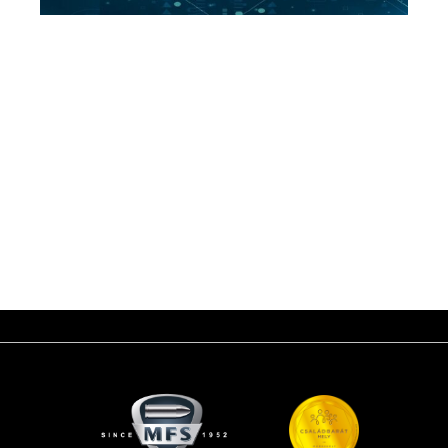
The Defense Services Asia exhibition and conference series in Malaysia
was launched in 1988, with the aim of bringing together defense industry
manufacturers and service providers on a global level with government
decision-makers in the world, especially in Asian countries.
The Malaysian government is putting a lot of emphasis on this world-
class event May 6-9, 2024. between in Kuala Lumpur.
By representing Beretta Defense Technologies at the exhibition, the
MFS brand will also show itself to the players of the Asian market.