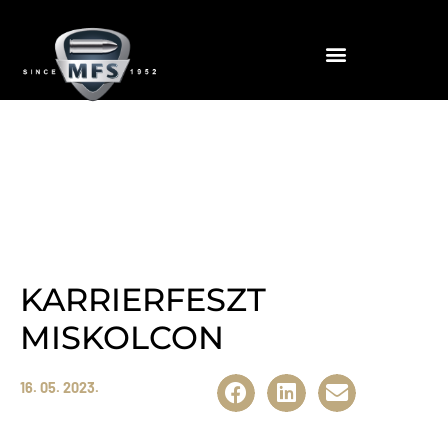
News
KARRIERFESZT
MISKOLCON
16. 05. 2023.
Megosztás:
A tavaszi versenyeken is szépen