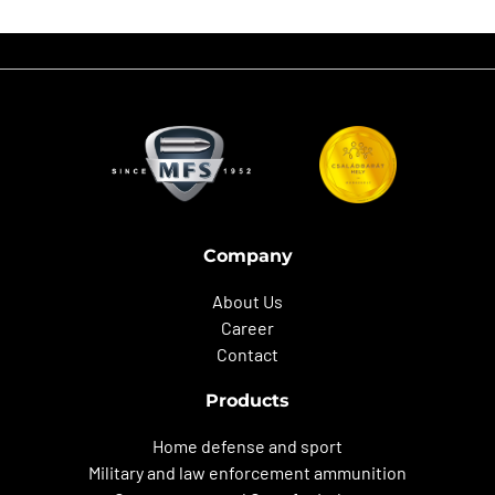
Company
About Us
Career
Contact
Products
Home defense and sport
Military and law enforcement ammunition