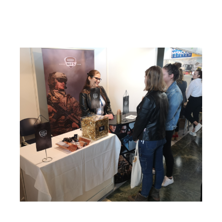
szerepelt a Geco csapat.