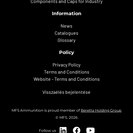
Components and Caps for Industry
Information
News
Catalogues
Glossary
Policy
Privacy Policy
Terms and Conditions
Website - Terms and Conditions
Visszaélés bejelentése
MFS Ammunition is proud member of
Beretta Holding Group
© MFS. 2026
Follow us