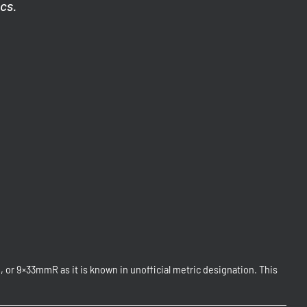
ics.
or 9×33mmR as it is known in unofficial metric designation. This