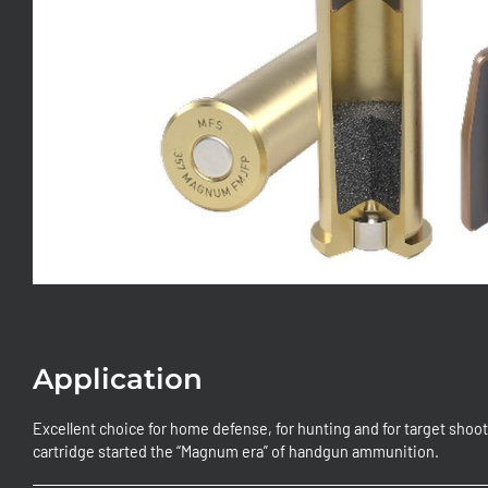
Application
Excellent choice for home defense, for hunting and for target sho
cartridge started the “Magnum era” of handgun ammunition.