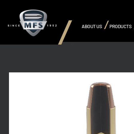
ABOUT US
PRODUCTS