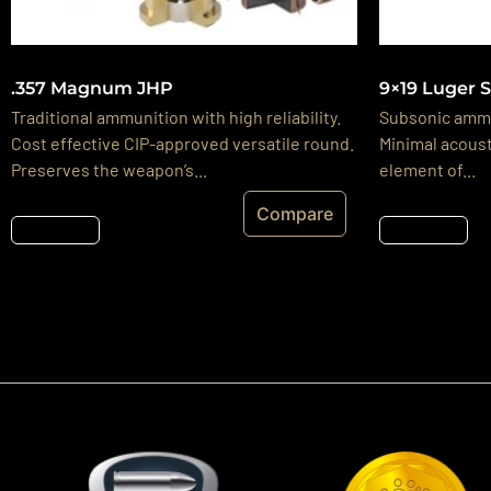
.357 Magnum JHP
9×19 Luger 
Traditional ammunition with high reliability.
Subsonic ammu
Cost effective CIP-approved versatile round.
Minimal acoust
Preserves the weapon’s...
element of...
Compare
Részletek
Részletek