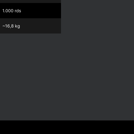
1.000 rds
~16,8 kg