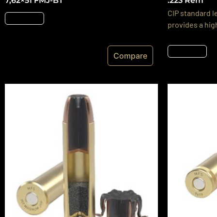
7,62×51 FMJ-BT
.223 Rem
CIP standard l
Részletek
provides a hig
Részletek
Compare