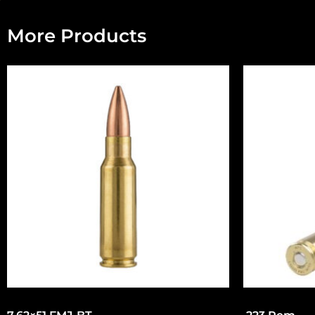
More Products