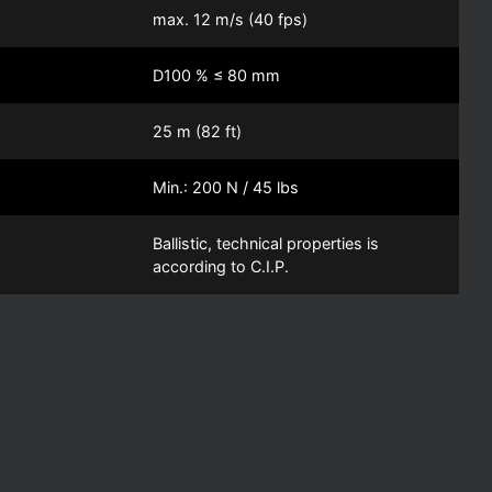
max. 12 m/s (40 fps)
D100 % ≤ 80 mm
25 m (82 ft)
Min.: 200 N / 45 lbs
Ballistic, technical properties is
according to C.I.P.