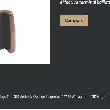
effective terminal ballist
Compare
oting. The .357 Smith & Wesson Magnum, .357 S&W Magnum, .357 Magnum, 