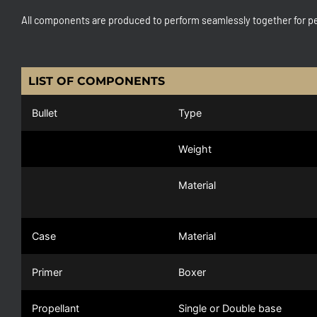
All components are produced to perform seamlessly together for pe
LIST OF COMPONENTS
Bullet
Type
Weight
Material
Case
Material
Primer
Boxer
Propellant
Single or Double base