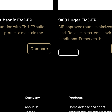
Subsonic FMJ-FP
9×19 Luger FMJ-FP
nition with FMJ-FP bullet.
CIP-approved round minimizes
ic profile to maintain the
lead. Reliable in extreme env
conditions. Preserves the...
Compare
Részletek
Company
Products
About Us
Home defense and sport
Career
Military and law enforcement