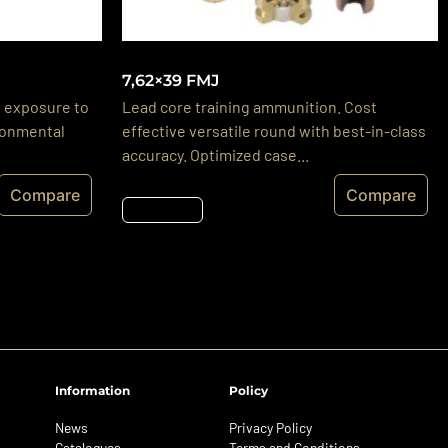
7,62×39 FMJ
 exposure to
Lead core training ammunition. Cost
ironmental
effective versatile round with best-in-class
accuracy. Optimized case...
Compare
Compare
Részletek
Information
Policy
News
Privacy Policy
Catalogues
Terms and Conditions