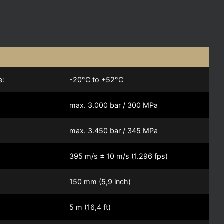
e:
-20°C to +52°C
max. 3.000 bar / 300 MPa
max. 3.450 bar / 345 MPa
395 m/s ± 10 m/s (1.296 fps)
150 mm (5,9 inch)
5 m (16,4 ft)