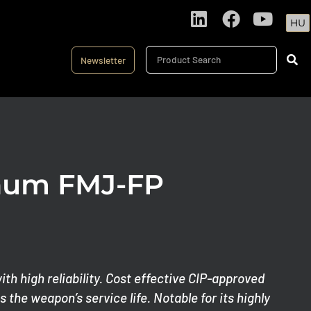
HU
Newsletter
num FMJ-FP
th high reliability. Cost effective CIP-approved
 the weapon’s service life. Notable for its highly