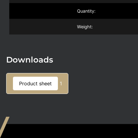
Quantity:
Weight:
Downloads
Product sheet
1