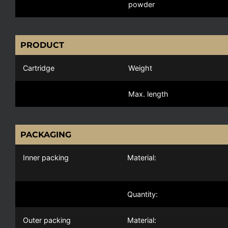
powder
PRODUCT
Cartridge
Weight
Max. length
PACKAGING
Inner packing
Material:
Quantity:
Outer packing
Material: