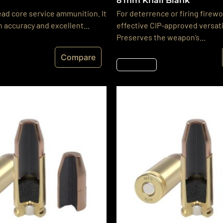
8 mm Knall Blank
ead core service ammunition. It
For deterrence or firing firewo
h accuracy and excellent...
effective CIP-approved versati
Preserves the weapon’s...
Compare
Részletek