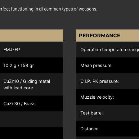
rfect functioning in all common types of weapons.
PERFORMANCE
FMJ-FP
Operation temperature rang
10,2 g / 158 gr
Mean pressure:
CuZn10 / Gilding metal
C.I.P. PK pressure:
with lead core
Muzzle velocity:
CuZn30 / Brass
Test barrel:
Distance: