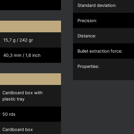
Standard deviation:
Precision:
Distance:
15,7 g / 242 gr
Bullet extraction force:
40,3 mm / 1,6 inch
Properties:
Cardboard box with
plastic tray
50 rds
Cardboard box