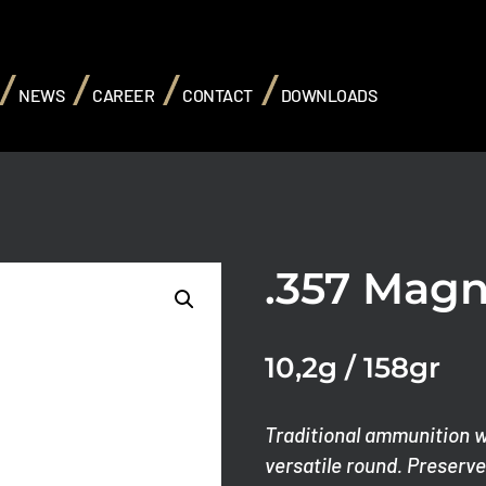
NEWS
CAREER
CONTACT
DOWNLOADS
.357 Mag
10,2g / 158gr
Traditional ammunition wi
versatile round.
Preserves