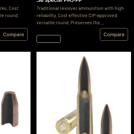
.38 Special FMJ-FP
rks. Cost
Traditional revolver ammunition with high
le round.
reliability. Cost effective CIP-approved
versatile round. Preserves the...
Compare
Compare
Részletek