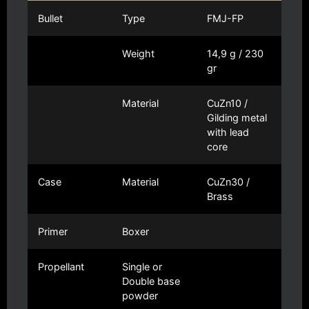
Bullet
Type
FMJ-FP
Weight
14,9 g / 230
gr
Material
CuZn10 /
Gilding metal
with lead
core
Case
Material
CuZn30 /
Brass
Primer
Boxer
Propellant
Single or
Double base
powder