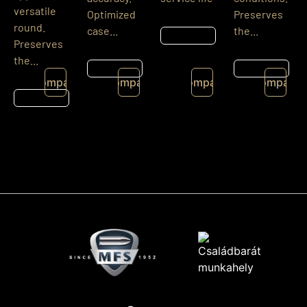
versatile
Optimized
Preserves
round.
case...
the...
Részletek
Preserves
the...
Részletek
Részletek
Compare
Compare
Compare
Compare
Részletek