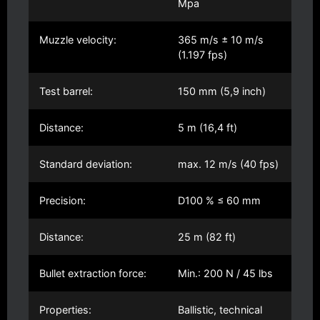
Mpa
Muzzle velocity:
365 m/s ± 10 m/s
(1.197 fps)
Test barrel:
150 mm (5,9 inch)
Distance:
5 m (16,4 ft)
Standard deviation:
max. 12 m/s (40 fps)
Precision:
D100 % ≤ 60 mm
Distance:
25 m (82 ft)
Bullet extraction force:
Min.: 200 N / 45 lbs
Properties:
Ballistic, technical