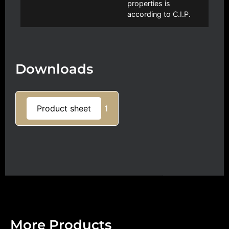
properties is
according to C.I.P.
Downloads
Product sheet
1
More Products