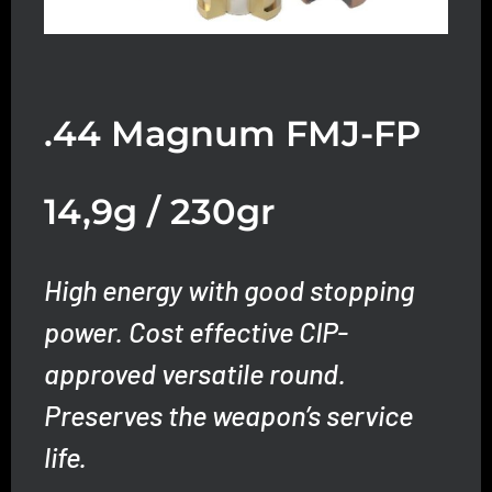
.44 Magnum FMJ-FP
14,9g / 230gr
High energy with good stopping
power. Cost effective CIP-
approved versatile round.
Preserves the weapon’s service
life.