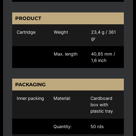
PRODUCT
Cartridge
Weight
23,4 g / 361
gr
Max. length
40,85 mm /
1,6 inch
PACKAGING
Inner packing
Material:
Cardboard
box with
plastic tray
Quantity:
50 rds