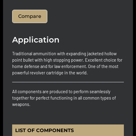
Compare
Application
Traditional ammunition with expanding jacketed hollow
point bullet with high stopping power. Excellent choice for
home defense and for law enforcement. One of the most
powerful revolver cartridge in the world.
All components are produced to perform seamlessly
together for perfect functioning in all common types of
weapons.
LIST OF COMPONENTS