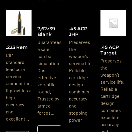
7,62×39
.45 ACP
Blank
JHP
Guarantees
Preserves
.223 Rem
.45 ACP
a safe
the
Target
CIP
combat
weapon’s
Preserves
standard
simulation.
service life.
the
lead core
Cost
Reliable
weapon’s
service
effective
cartridge
service life.
ammunition.
versatile
design
Reliable
It provides a
round.
combines
cartridge
high
Trusted by
accuracy
design
accuracy
armed
and
combines
and
forces...
stopping
excellent
excellent...
power
accuracy
Részletek
and