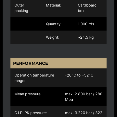
Outer
Material:
Cardboard
packing
box
Quantity:
1.000 rds
Weight:
~24,5 kg
PERFORMANCE
Operation temperature
-20°C to +52°C
range:
Mean pressure:
max. 2.800 bar / 280
Mpa
C.I.P. PK pressure:
max. 3.220 bar / 322