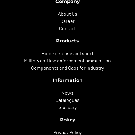
Company
About Us
Career
Contact
Products
Home defense and sport
Military and law enforcement ammunition
Components and Caps for Industry
Information
News
Catalogues
Glossary
Policy
Privacy Policy