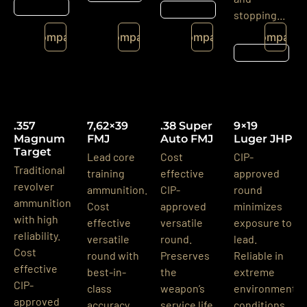
Részletek
Részletek
stopping...
Compare
Compare
Compare
Compare
Részletek
.357
7,62×39
.38 Super
9×19
Magnum
FMJ
Auto FMJ
Luger JHP
Target
Lead core
Cost
CIP-
Traditional
training
effective
approved
revolver
ammunition.
CIP-
round
ammunition
Cost
approved
minimizes
with high
effective
versatile
exposure to
reliability.
versatile
round.
lead.
Cost
round with
Preserves
Reliable in
effective
best-in-
the
extreme
CIP-
class
weapon’s
environmental
approved
accuracy.
service life
conditions.