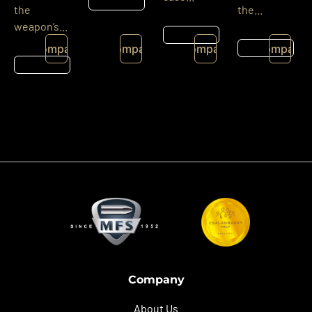
Részletek
the
the...
weapon’s...
Részletek
Részletek
Compare
Compare
Compare
Compare
Részletek
Company
About Us