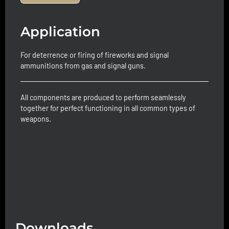
Application
For deterrence or firing of fireworks and signal
ammunitions from gas and signal guns.
All components are produced to perform seamlessly
together for perfect functioning in all common types of
weapons.
Downloads