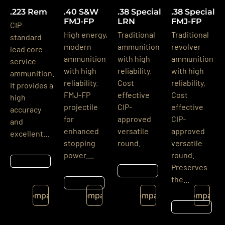
.223 Rem
.40 S&W
.38 Special
.38 Special
FMJ-FP
LRN
FMJ-FP
CIP
High energy,
Traditional
Traditional
standard
modern
ammunition
revolver
lead core
ammunition
with high
ammunition
service
with high
reliability.
with high
ammunition.
reliability.
Cost
reliability.
It provides a
FMJ-FP
effective
Cost
high
projectile
CIP-
effective
accuracy
for
approved
CIP-
and
enhanced
versatile
approved
excellent...
stopping
round.
versatile
power....
round.
Részletek
Preserves
Részletek
the...
Részletek
Compare
Compare
Compare
Compare
Részletek