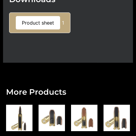
Product sheet
1
More Products