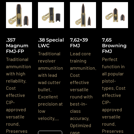
.357
.38 Special
7,62×39
7,65
Magnum
LWC
FMJ
Browning
FMJ-FP
FMJ
Traditional
Lead core
Traditional
Perfect
revolver
training
ammunition
function in
ammunition
ammunition.
with high
all popular
with lead
Cost
reliability.
pistol-
wad cutter
effective
Cost
types. Cost
bullet.
versatile
effective
effective
Excellent
round with
CIP-
CIP-
precision at
best-in-
approved
approved
low
class
versatile
versatile
velocity....
accuracy.
round.
round.
Optimized
Preserves
Preserves
case...