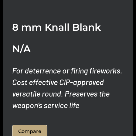
8 mm Knall Blank
N/A
For deterrence or firing fireworks.
Cost effective CIP-approved
versatile round.
Preserves the
weapon’s service life
Compare