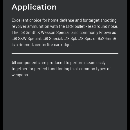
Application
Excellent choice for home defense and for target shooting
revolver ammunition with the LRN bullet – lead round nose.
The .38 Smith & Wesson Special, also commonly known as
.38 S&W Special, .38 Special, .38 Spl, .38 Spc, or 9x29mmR
is a rimmed, centerfire cartridge.
All components are produced to perform seamlessly
together for perfect functioning in all common types of
weapons.