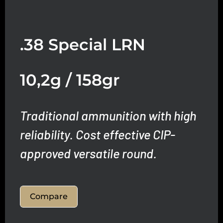
.38 Special LRN
10,2g / 158gr
Traditional ammunition with high
reliability.
Cost effective CIP-
approved versatile round.
Compare