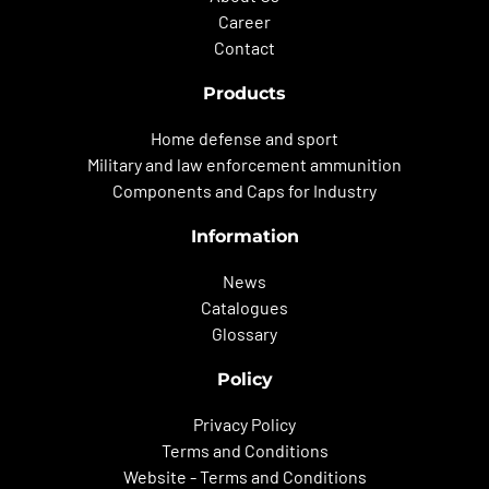
Career
Contact
Products
Home defense and sport
Military and law enforcement ammunition
Components and Caps for Industry
Information
News
Catalogues
Glossary
Policy
Privacy Policy
Terms and Conditions
Website - Terms and Conditions