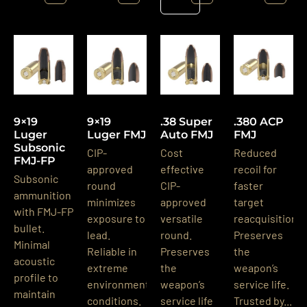
Details
9×19
9×19
.38 Super
.380 ACP
Luger
Luger FMJ
Auto FMJ
FMJ
Subsonic
CIP-
Cost
Reduced
FMJ-FP
approved
effective
recoil for
Subsonic
round
CIP-
faster
ammunition
minimizes
approved
target
with FMJ-FP
exposure to
versatile
reacquisition.
bullet.
lead.
round.
Preserves
Minimal
Reliable in
Preserves
the
acoustic
extreme
the
weapon’s
profile to
environmental
weapon’s
service life.
maintain
conditions.
service life
Trusted by...