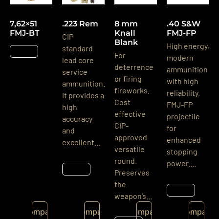
7,62×51
.223 Rem
8 mm
.40 S&W
FMJ-BT
Knall
FMJ-FP
CIP
Blank
High energy,
standard
Details
For
modern
lead core
deterrence
ammunition
service
or firing
with high
ammunition.
fireworks.
reliability.
It provides a
Cost
FMJ-FP
high
effective
projectile
accuracy
CIP-
for
and
approved
enhanced
excellent...
versatile
stopping
round.
power....
Details
Preserves
the
Details
weapon’s...
Compare
Compare
Compare
Compare