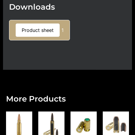
Downloads
Product sheet
1
More Products