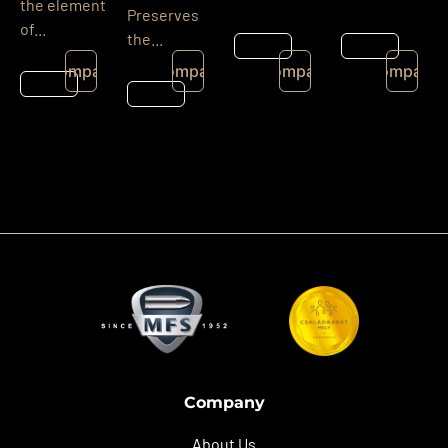
the element
Preserves
of...
the...
Details
Details
Compare
Compare
Compare
Compare
Details
Details
Company
About Us