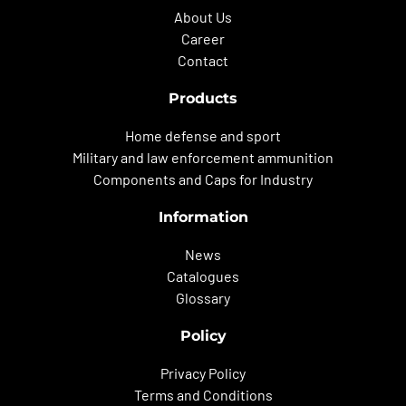
About Us
Career
Contact
Products
Home defense and sport
Military and law enforcement ammunition
Components and Caps for Industry
Information
News
Catalogues
Glossary
Policy
Privacy Policy
Terms and Conditions