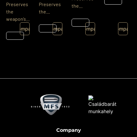
Details
Preserves
Preserves
the...
the
the...
weapon’s...
Details
Details
Compare
Compare
Compare
Compare
Details
Company