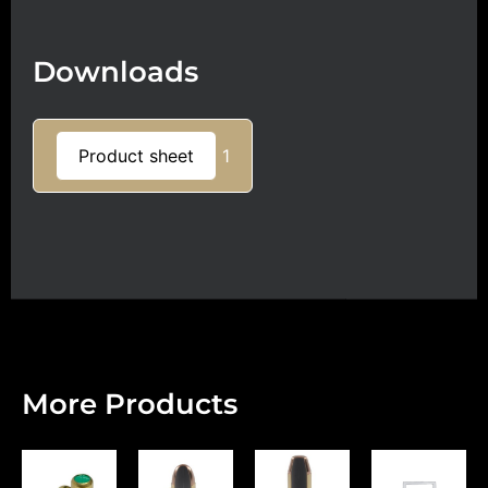
Downloads
Product sheet
1
More Products