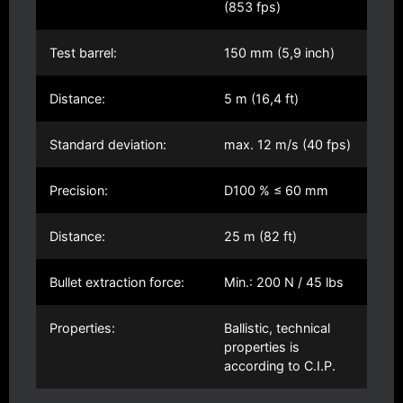
(853 fps)
Test barrel:
150 mm (5,9 inch)
Distance:
5 m (16,4 ft)
Standard deviation:
max. 12 m/s (40 fps)
Precision:
D100 % ≤ 60 mm
Distance:
25 m (82 ft)
Bullet extraction force:
Min.: 200 N / 45 lbs
Properties:
Ballistic, technical
properties is
according to C.I.P.