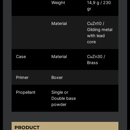
Weight
14,9 g / 230
gr
Material
CuZn10 /
Gilding metal
with lead
core
Case
Material
CuZn30 /
Brass
Primer
Boxer
Propellant
Single or
Double base
powder
PRODUCT