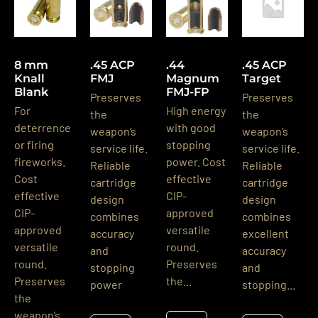
8 mm
.45 ACP
.44
.45 ACP
Knall
FMJ
Magnum
Target
Blank
FMJ-FP
Preserves
Preserves
For
High energy
the
the
deterrence
with good
weapon’s
weapon’s
or firing
stopping
service life.
service life.
fireworks.
power. Cost
Reliable
Reliable
Cost
effective
cartridge
cartridge
effective
CIP-
design
design
CIP-
approved
combines
combines
approved
versatile
accuracy
excellent
versatile
round.
and
accuracy
round.
Preserves
stopping
and
Preserves
the...
power
stopping...
the
weapon’s...