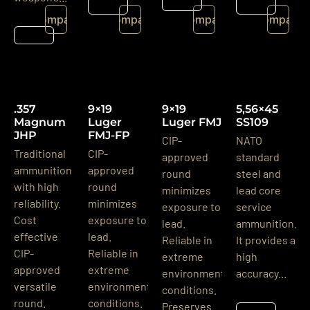
Details
Details
Details
Compare
Compare
Compare
Compare
Details
.357
9×19
9×19
5,56×45
Magnum
Luger
Luger FMJ
SS109
JHP
FMJ-FP
CIP-
NATO
Traditional
CIP-
approved
standard
ammunition
approved
round
steel and
with high
round
minimizes
lead core
reliability.
minimizes
exposure to
service
Cost
exposure to
lead.
ammunition.
effective
lead.
Reliable in
It provides a
CIP-
Reliable in
extreme
high
approved
extreme
environmental
accuracy...
versatile
environmental
conditions.
round.
conditions.
Preserves