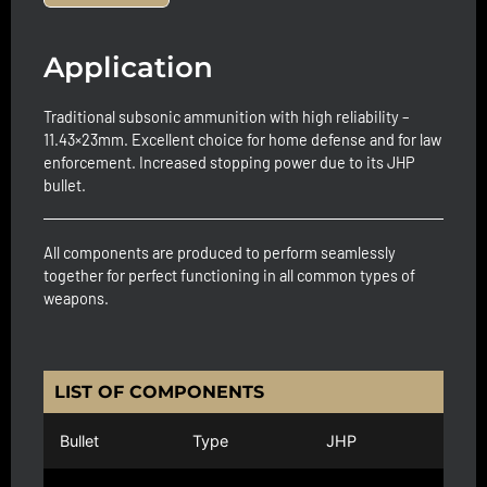
Application
Traditional subsonic ammunition with high reliability –
11.43×23mm. Excellent choice for home defense and for law
enforcement. Increased stopping power due to its JHP
bullet.
All components are produced to perform seamlessly
together for perfect functioning in all common types of
weapons.
LIST OF COMPONENTS
Bullet
Type
JHP