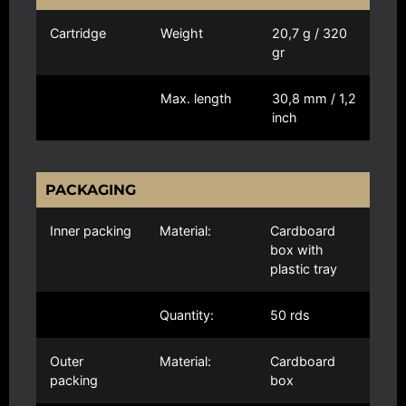
Cartridge
Weight
20,7 g / 320
gr
Max. length
30,8 mm / 1,2
inch
PACKAGING
Inner packing
Material:
Cardboard
box with
plastic tray
Quantity:
50 rds
Outer
Material:
Cardboard
packing
box