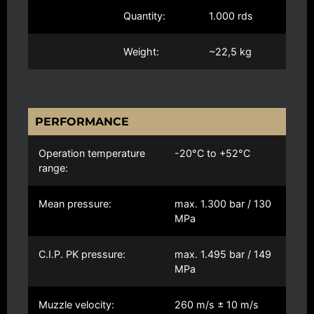
Quantity:
1.000 rds
Weight:
~22,5 kg
PERFORMANCE
Operation temperature
-20°C to +52°C
range:
Mean pressure:
max. 1.300 bar / 130
MPa
C.I.P. PK pressure:
max. 1.495 bar / 149
MPa
Muzzle velocity:
260 m/s ± 10 m/s