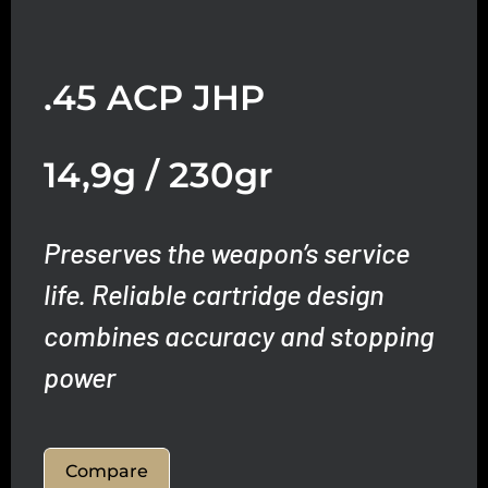
.45 ACP JHP
14,9g / 230gr
Preserves the weapon’s service
life.
Reliable cartridge design
combines accuracy and stopping
power
Compare