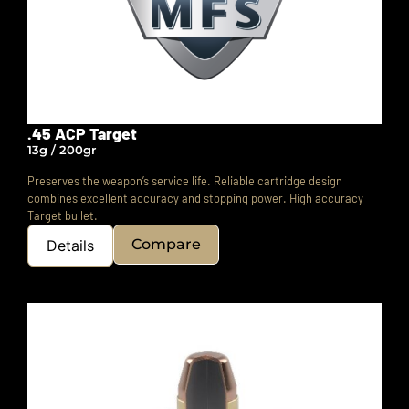
.45 ACP Target
13g / 200gr
Preserves the weapon’s service life. Reliable cartridge design
combines excellent accuracy and stopping power. High accuracy
Target bullet.
Compare
Details