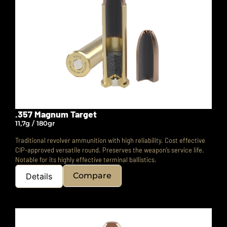
.357 Magnum Target
11,7g / 180gr
Traditional revolver ammunition with high reliability. Cost effective
CIP-approved versatile round. Preserves the weapon’s service life.
Notable for its highly effective terminal ballistics.
Compare
Details