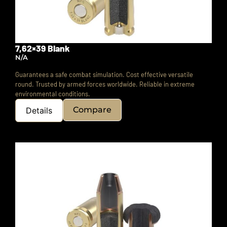
7,62×39 Blank
N/A
Guarantees a safe combat simulation. Cost effective versatile
round. Trusted by armed forces worldwide. Reliable in extreme
environmental conditions.
Compare
Details