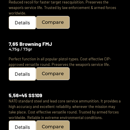
Reduced recoil for faster target reacquisition.
Preserves the
weapon’s service life.
Trusted by law enforcement & armed forces
worldwide.
Compare
Details
7,65 Browning FMJ
4,75g / 73gr
Perfect function in all popular pistol-types.
Cost effective CIP-
approved versatile round.
Preserves the weapon’s service life.
Compare
Details
5,56×45 SS109
NATO standard steel and lead core service ammunition. It provides a
high accuracy and excellent reliability, wherever the mission may
take place. Cost effective versatile round. Trusted by armed forces
worldwide. Reliable in extreme environmental conditions.
Compare
Details