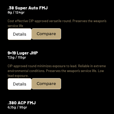
.38 Super Auto FMJ
8g / 124gr
Cost effective CIP-approved versatile round.
Preserves the weapon’s
service life
Compare
Details
9×19 Luger JHP
7,5g / 115gr
CIP-approved round minimizes exposure to lead.
Reliable in extreme
environmental conditions.
Preserves the weapon’s service life. Low
lead exposure.
Compare
Details
.380 ACP FMJ
6,15g / 95gr