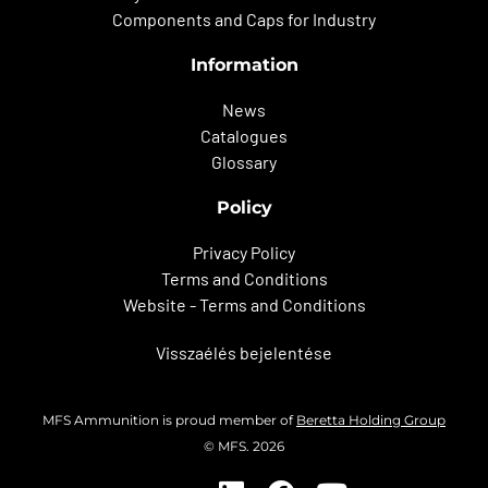
Components and Caps for Industry
Information
News
Catalogues
Glossary
Policy
Privacy Policy
Terms and Conditions
Website - Terms and Conditions
Visszaélés bejelentése
MFS Ammunition is proud member of
Beretta Holding Group
© MFS. 2026