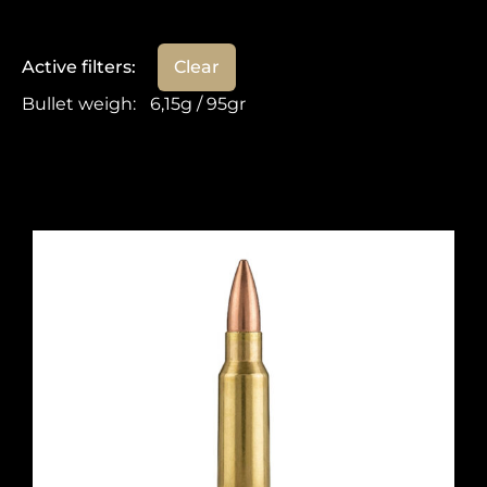
Active filters:
Clear
Bullet weigh
:
6,15g / 95gr