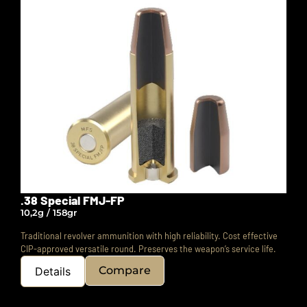
.38 Special FMJ-FP
10,2g / 158gr
Traditional revolver ammunition with high reliability. Cost effective
CIP-approved versatile round.
Preserves the weapon’s service life.
Compare
Details