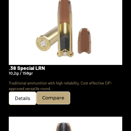
.38 Special LRN
10,2g / 158gr
Traditional ammunition with high reliability.
Cost effective CIP-
approved versatile round.
Compare
Details