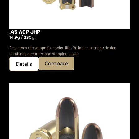
.45 ACP JHP
14,9g / 230gr
Preserves the weapon’s service life.
Reliable cartridge design
combines accuracy and stopping power
Compare
Details