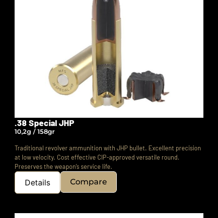
.38 Special JHP
10,2g / 158gr
Traditional revolver ammunition with JHP bullet. Excellent precision
at low velocity.
Cost effective CIP-approved versatile round.
Preserves the weapon’s service life.
Compare
Details