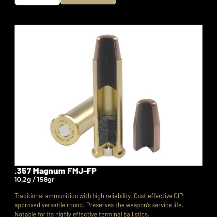
.357 Magnum FMJ-FP
10,2g / 158gr
Traditional ammunition with high reliability. Cost effective CIP-
approved versatile round.
Preserves the weapon’s service life.
Notable for its highly effective terminal ballistics.