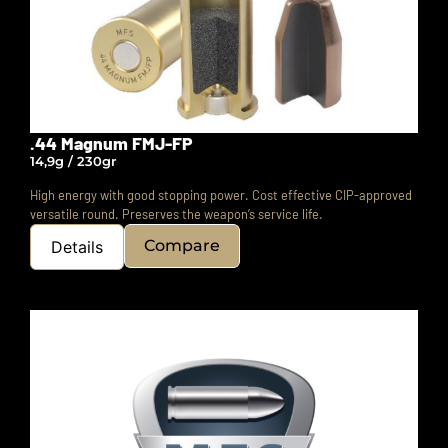
.44 Magnum FMJ-FP
14,9g / 230gr
High energy with good stopping power. Cost effective CIP-approved
versatile round.
Preserves the weapon’s service life.
Compare
Details