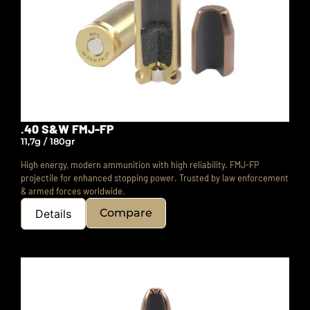
.40 S&W FMJ-FP
11,7g / 180gr
High energy, modern ammunition with high reliability. FMJ-FP
projectile for enhanced stopping power.
Trusted by law enforcement
& armed forces worldwide.
Compare
Details