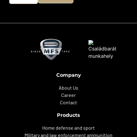
Company
About Us
Career
Contact
Products
Home defense and sport
Military and law enforcement ammunition