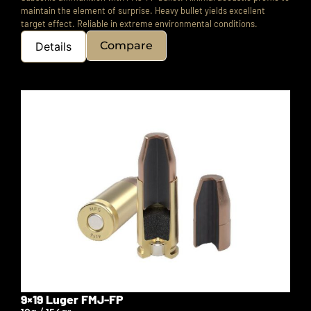
maintain the element of surprise.
Heavy bullet yields excellent
target effect.
Reliable in extreme environmental conditions.
Compare
Details
9×19 Luger FMJ-FP