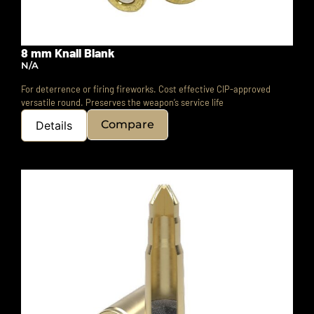
8 mm Knall Blank
N/A
For deterrence or firing fireworks. Cost effective CIP-approved
versatile round.
Preserves the weapon’s service life
Compare
Details