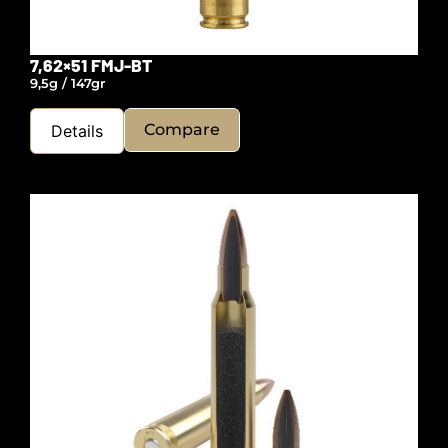
7,62×51 FMJ-BT
9,5g / 147gr
Compare
Details