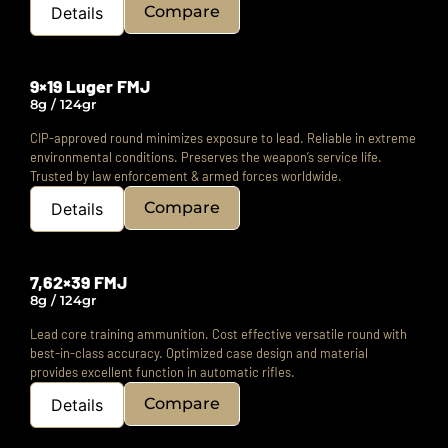
Compare
Details
9×19 Luger FMJ
8g / 124gr
CIP-approved round minimizes exposure to lead.
Reliable in extreme
environmental conditions.
Preserves the weapon’s service life.
Trusted by law enforcement & armed forces worldwide.
Compare
Details
7,62×39 FMJ
8g / 124gr
Lead core training ammunition.
Cost effective versatile round with
best-in-class accuracy.
Optimized case design and material
provides excellent function in automatic rifles.
Compare
Details