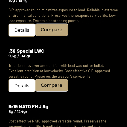
10g / 154gr
CIP-approved round minimizes exposure to lead.
Reliable in extreme
environmental conditions.
Preserves the weapon’s service life. Low
lead exposure. Extrem high stopping power.
Compare
Details
.38 Special LWC
9,6g / 148gr
Traditional revolver ammunition with lead wad cutter bullet.
Excellent precision at low velocity.
Cost effective CIP-approved
versatile round.
Preserves the weapon’s service life.
Compare
Details
9×19 NATO FMJ 8g
8g / 124gr
Cost effective NATO-approved versatile round.
Preserves the
weapon’s service life.
Excellent value for training and service.