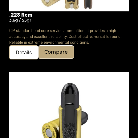
.223 Rem
3,6g / 55gr
CIP standard lead core service ammunition. It provides a high
accuracy and excellent reliability. Cost effective versatile round.
Reliable in extreme environmental conditions.
Compare
Details