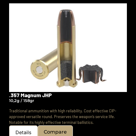
.357 Magnum JHP
10,2g / 158gr
Traditional ammunition with high reliability. Cost effective CIP-
approved versatile round.
Preserves the weapon’s service life.
Notable for its highly effective terminal ballistics.
Compare
Details