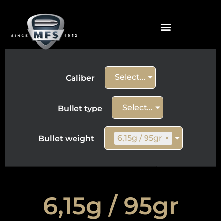
Select...
Caliber
Select...
Bullet type
6,15g / 95gr
×
Bullet weight
6,15g / 95gr