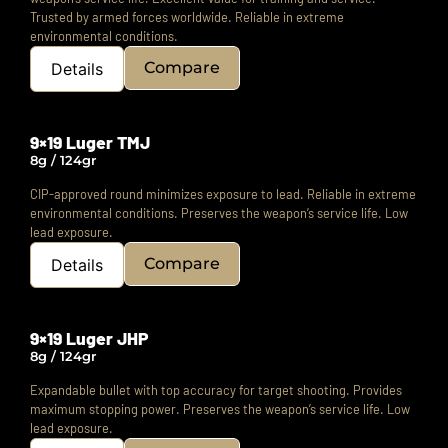
Trusted by armed forces worldwide. Reliable in extreme
environmental conditions.
Compare
Details
9×19 Luger TMJ
8g / 124gr
CIP-approved round minimizes exposure to lead.
Reliable in extreme
environmental conditions.
Preserves the weapon’s service life. Low
lead exposure.
Compare
Details
9×19 Luger JHP
8g / 124gr
Expandable bullet with top accuracy for target shooting. Provides
maximum stopping power.
Preserves the weapon’s service life. Low
lead exposure.