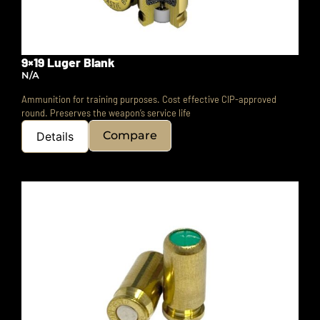
9×19 Luger Blank
N/A
Ammunition for training purposes.
Cost effective CIP-approved
round.
Preserves the weapon’s service life
Compare
Details