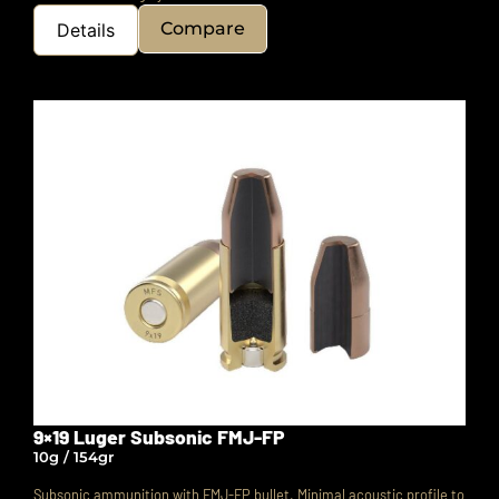
Compare
Details
9×19 Luger Subsonic FMJ-FP
10g / 154gr
Subsonic ammunition with FMJ-FP bullet. Minimal acoustic profile to