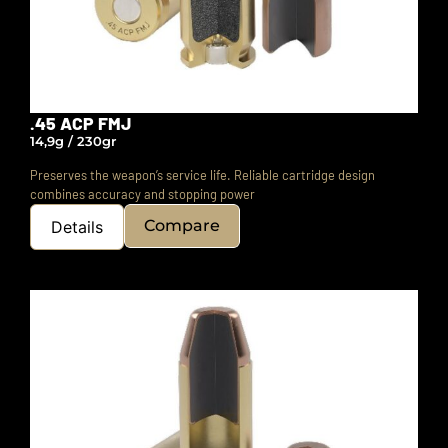
.45 ACP FMJ
14,9g / 230gr
Preserves the weapon’s service life.
Reliable cartridge design
combines accuracy and stopping power
Compare
Details